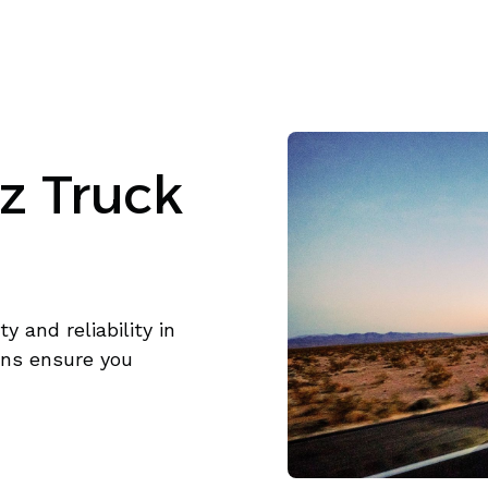
z Truck
y and reliability in
ons ensure you