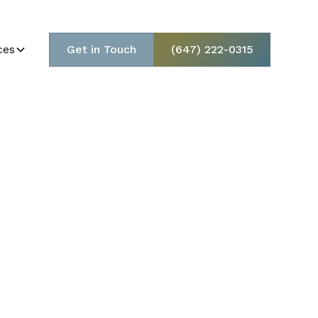
ces
Get in Touch
(647) 222-0315