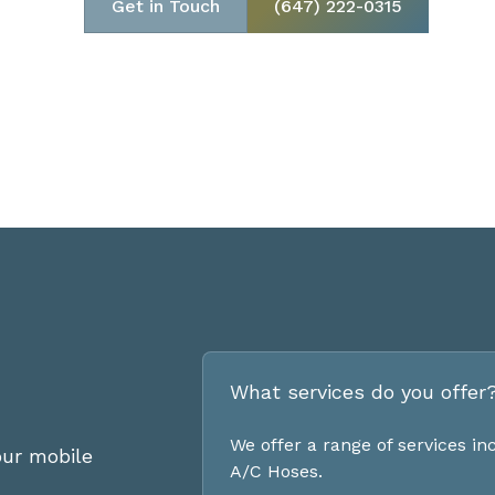
Get in Touch
(647) 222-0315
What services do you offer
We offer a range of services i
ur mobile
A/C Hoses.