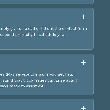
mply give us a call or fill out the contact form
 respond promptly to schedule your
ers 24/7 service to ensure you get help
stand that truck issues can arise at any
ways ready to assist you.