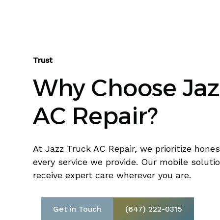
Trust
Why Choose Jaz
AC Repair?
At Jazz Truck AC Repair, we prioritize honest
every service we provide. Our mobile soluti
receive expert care wherever you are.
Get in Touch
(647) 222-0315