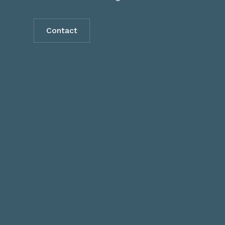
Contact