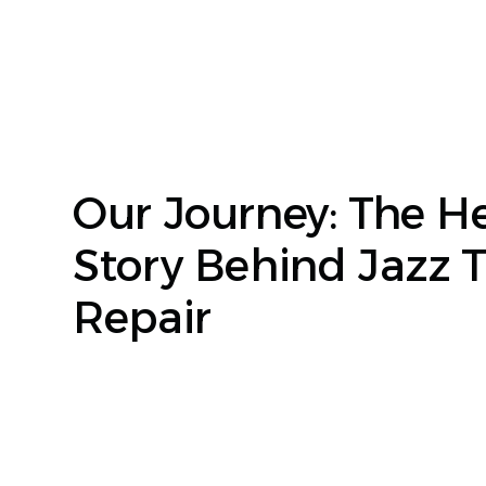
Our Journey: The He
Story Behind Jazz 
Repair