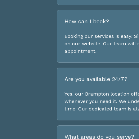
How can I book?
Booking our services is easy! Si
on our website. Our team will
appointment.
Are you available 24/7?
Yes, our Brampton location off
whenever you need it. We under
time. Our dedicated team is al
What areas do you serve?