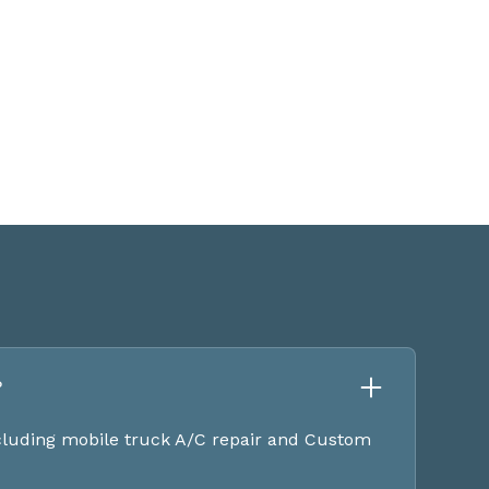
?
ncluding mobile truck A/C repair and Custom