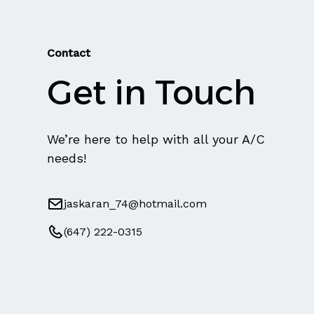
Contact
Get in Touch
We’re here to help with all your A/C
needs!
jaskaran_74@hotmail.com
(647) 222-0315