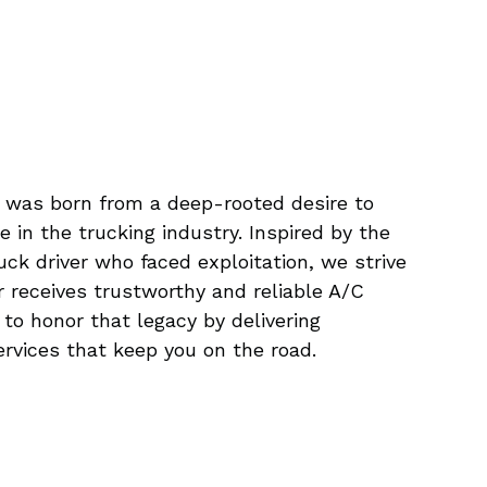
 was born from a deep-rooted desire to
e in the trucking industry. Inspired by the
ruck driver who faced exploitation, we strive
r receives trustworthy and reliable A/C
s to honor that legacy by delivering
ervices that keep you on the road.