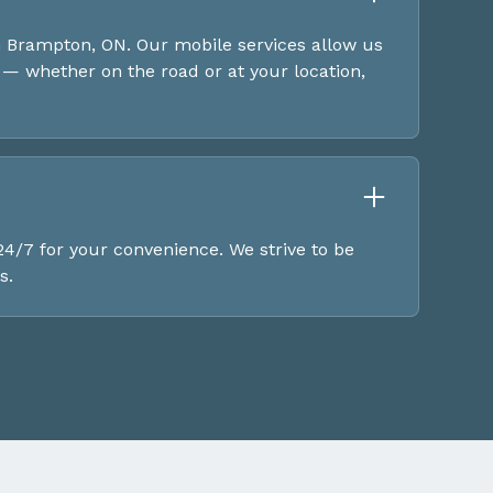
 Brampton, ON. Our mobile services allow us
— whether on the road or at your location,
4/7 for your convenience. We strive to be
s.