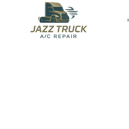
About Jazz T
Committed to honest, reliable, and high-qua
everywhere.