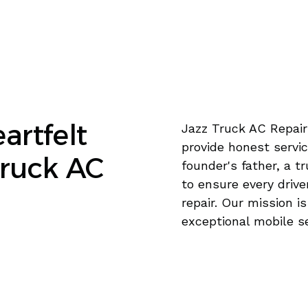
artfelt
Jazz Truck AC Repair
provide honest servic
Truck AC
founder's father, a t
to ensure every drive
repair. Our mission i
exceptional mobile s