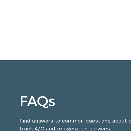
FAQs
Find answers to common questions about o
truck A/C and refrigeration services.