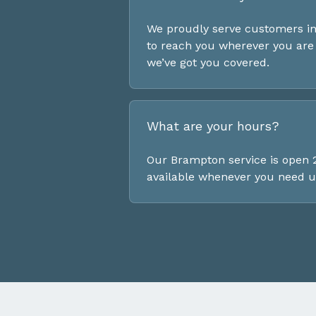
We proudly serve customers in
to reach you wherever you are 
we’ve got you covered.
What are your hours?
Our Brampton service is open 2
available whenever you need u